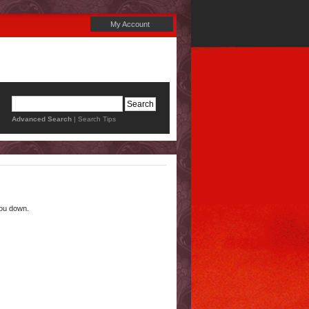
My Account
Advanced Search
|
Search Tips
you down.