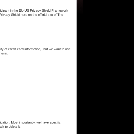
ticipant in the EU-US Privacy Shield Framework
vacy Shield ​here​ on the official site of The
ty of credit card information), but we want to use
neris.
gation. Most importantly, we have specific
 to delete it. ​