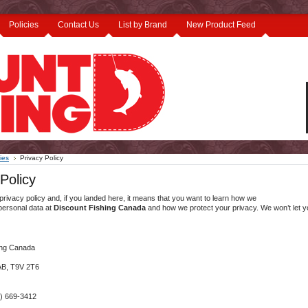
Policies
Contact Us
List by Brand
New Product Feed
ies
Privacy Policy
Policy
 privacy policy and, if you landed here, it means that you want to learn how we
personal data at
Discount Fishing Canada
and how we protect your privacy. We won’t let 
ing Canada
 AB, T9V 2T6
) 669-3412