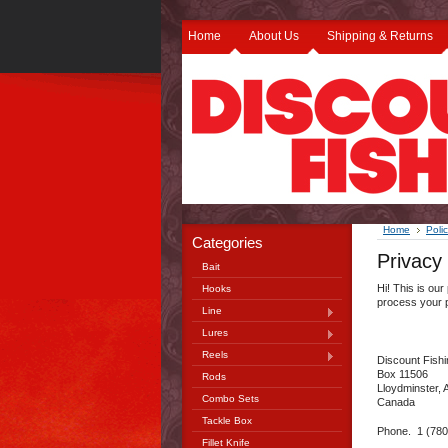
Home
About Us
Shipping & Returns
Home
Polic
Categories
Privacy 
Bait
Hi! This is our
Hooks
process your 
Line
Lures
Reels
Discount Fish
Box 11506
Rods
Lloydminster,
Combo Sets
Canada
Tackle Box
Phone. 1 (780
Fillet Knife