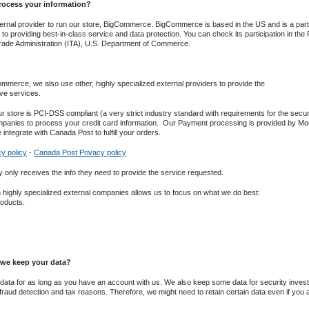
ocess your information?
rnal provider to run our store, ​BigCommerce​. BigCommerce is based in the US and is a par
o providing best-in-class service and data protection. You can check its participation in the Pri
Trade Administration (ITA), U.S. Department of Commerce.
merce, we also use other, highly specialized external providers to provide the
ve services.
r store is PCI-DSS compliant (a very strict industry standard with requirements for the securi
panies to process your credit card information. ​ Our Payment processing is provided by Mo
 integrate with Canada Post to fulfill your orders.
y policy
-
Canada Post Privacy policy
nly receives the info they need to provide the service requested.
h highly specialized external companies allows us to focus on what we do best:
roducts.
we keep your data?
ata for as long as you have an account with us. We also keep some data for security investi
 fraud detection and tax reasons. Therefore, we might need to retain certain data even if you ask