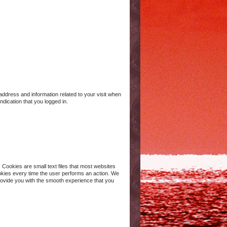
 address and information related to your visit when
ndication that you logged in.
 Cookies are small text files that most websites
okies every time the user performs an action. We
provide you with the smooth experience that you