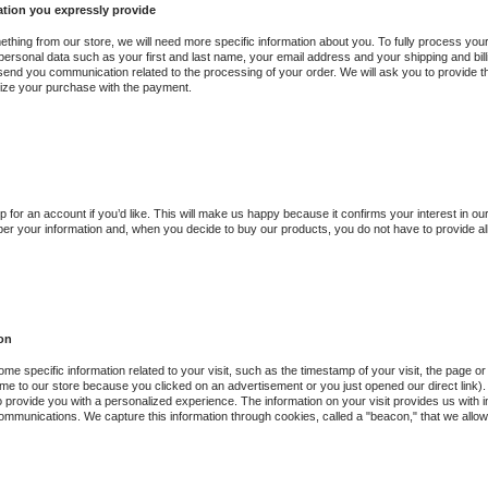
ation you expressly provide
ething from our store, we will need more specific information about you. To fully process yo
ersonal data such as your first and last name, your email address and your shipping and bil
 send you communication related to the processing of your order. We will ask you to provide t
nalize your purchase with the payment.
p for an account if you’d like. This will make us happy because it confirms your interest in 
er your information and, when you decide to buy our products, you do not have to provide all 
ion
me specific information related to your visit, such as the timestamp of your visit, the page
me to our store because you clicked on an advertisement or you just opened our direct link). Th
to provide you with a personalized experience. The information on your visit provides us with 
ommunications. We capture this information through cookies, called a "beacon," that we allow