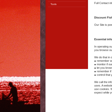
Full Contact i
Tools
Discount Fis
Our Site is p
Essential inf
In operating o
you browse our 
We do that in o
● remember who
● monitor if o
● let you brow
● remember if 
● control that
We call the in
uses. A websit
use cookies. W
expect while y