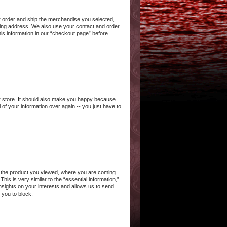
ur order and ship the merchandise you selected,
ling address. We also use your contact and order
his information in our “checkout page” before
our store. It should also make you happy because
of your information over again -- you just have to
 or the product you viewed, where you are coming
is is very similar to the “essential information,”
insights on your interests and allows us to send
 you to block.