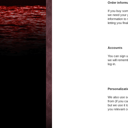
Order inform
If you buy som
we need your p
information to
letting you fi
Accounts
You can sign u
we will rememb
log-in.
Personalizat
We also use so
from (if you ca
but we use it 
you relevant c