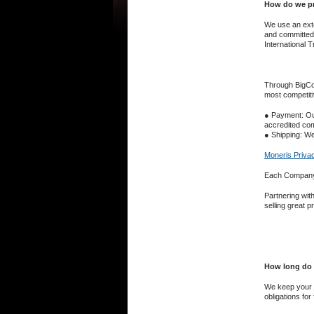
How do we pr
We use an exte
and committed t
International 
Through BigCom
most competiti
● Payment: ​Ou
accredited com
● Shipping: ​We
Moneris Privac
Each Company o
Partnering wit
selling great p
How long do 
We keep your d
obligations for