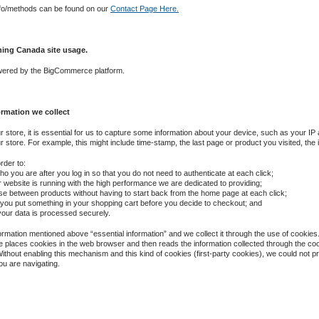
nfo/methods can be found on our
Contact Page Here.
hing Canada site usage.
owered by the BigCommerce platform.
ormation we collect
ur store, it is essential for us to capture some information about your device, such as your IP
store. For example, this might include time-stamp, the last page or product you visited, the i
rder to:
 you are after you log in so that you do not need to authenticate at each click;
ur website is running with the high performance we are dedicated to providing;
se between products without having to start back from the home page at each click;
you put something in your shopping cart before you decide to checkout; and
 your data is processed securely.
formation mentioned above “essential information” and we collect it through the use of cookies.
e places cookies in the web browser and then reads the information collected through the co
ithout enabling this mechanism and this kind of cookies (first-party cookies), we could not 
ou are navigating.