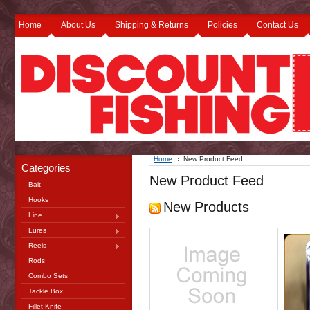
Home
About Us
Shipping & Returns
Policies
Contact Us
Home
New Product Feed
Categories
New Product Feed
Bait
Hooks
New Products
Line
Lures
Reels
Rods
Combo Sets
Tackle Box
Fillet Knife