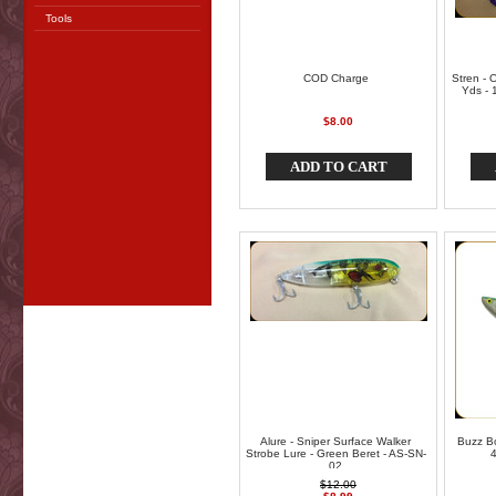
Tools
COD Charge
Stren - 
Yds - 1
$8.00
ADD TO CART
Alure - Sniper Surface Walker
Buzz Bo
Strobe Lure - Green Beret - AS-SN-
4
02
$12.00