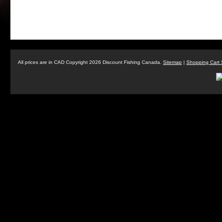
All prices are in
CAD
Copyright 2026 Discount Fishing Canada.
Sitemap
|
Shopping Cart 
Buzz Bomb BB4" (Narrow Model) -
Buzz Bo
Holographic
$7.99
ADD TO CART