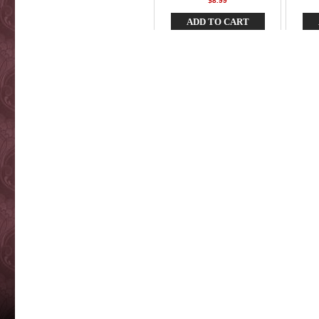
$8.99
ADD TO CART
Buzz Bomb BB5" - Pink Pearl
Bu
Anchov
$7.99
ADD TO CART