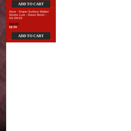
ADD TO CART
Alure - Sniper Surface Walker
Strobe Lure - Green Beret -
AS-SN-02
$12.00
$8.99
ADD TO CART