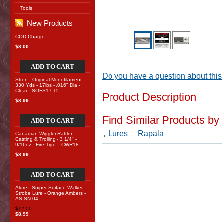
Tools
New Products
COD Charge
$8.00
ADD TO CART
Do you have a question about this
Stren - Original Monofilament -
330 Yds - 17lbs - .016" Dia -
Clear - SOFS17-15
Product Description
$8.99
Find Similar Products by
ADD TO CART
Lures
Rapala
Canadian Wiggler Rattler -
Casting & Trolling - 3 1/4" -
9/16oz - Fire Tiger - CWR18
$8.99
ADD TO CART
Alure - Sniper Surface Walker
Strobe Lure - Orange Ambers -
AS-SN-04
$12.00
$8.99