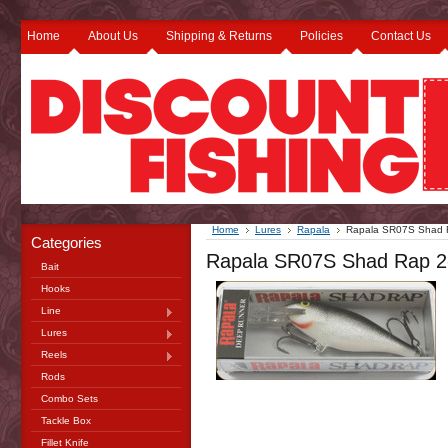
Home
About Us
Shipping & Returns
Policies
Contact Us
Home
Lures
Rapala
Rapala SR07S Shad Ra
Categories
Rapala SR07S Shad Rap 2-3
Bait
Hooks
Line
Lures
Reels
Rods
Combo Sets
Tackle Box
Fillet Knife