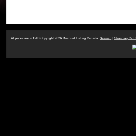
All prices are in
CAD
Copyright 2026 Discount Fishing Canada.
Sitemap
|
Shopping Cart 