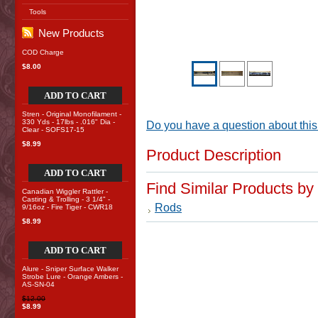
Tools
New Products
COD Charge
$8.00
ADD TO CART
Stren - Original Monofilament -
330 Yds - 17lbs - .016" Dia -
Do you have a question about this
Clear - SOFS17-15
$8.99
Product Description
ADD TO CART
Find Similar Products by
Canadian Wiggler Rattler -
Casting & Trolling - 3 1/4" -
Rods
9/16oz - Fire Tiger - CWR18
$8.99
ADD TO CART
Alure - Sniper Surface Walker
Strobe Lure - Orange Ambers -
AS-SN-04
$12.00
$8.99