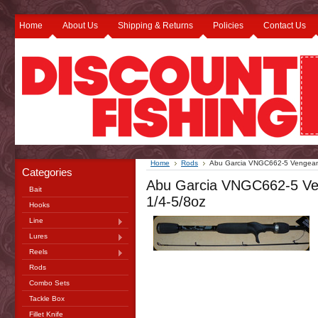
Home
About Us
Shipping & Returns
Policies
Contact Us
Home
Rods
Abu Garcia VNGC662-5 Vengeanc
Categories
Abu Garcia VNGC662-5 Ve
Bait
1/4-5/8oz
Hooks
Line
Lures
Reels
Rods
Combo Sets
Tackle Box
Fillet Knife