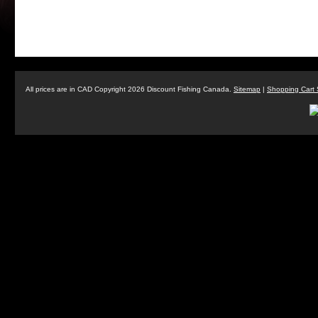
All prices are in
CAD
Copyright 2026 Discount Fishing Canada.
Sitemap
|
Shopping Cart 