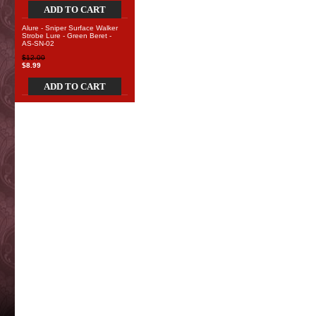
ADD TO CART
Alure - Sniper Surface Walker
Strobe Lure - Green Beret -
AS-SN-02
$12.00
$8.99
ADD TO CART