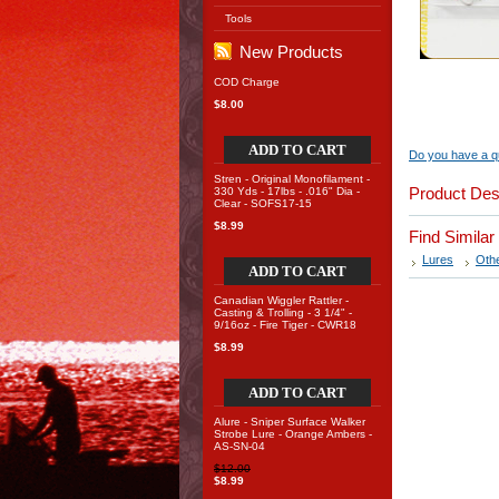
Tools
New Products
COD Charge
$8.00
ADD TO CART
Do you have a qu
Stren - Original Monofilament -
Product Des
330 Yds - 17lbs - .016" Dia -
Clear - SOFS17-15
$8.99
Find Simila
Lures
Oth
ADD TO CART
Canadian Wiggler Rattler -
Casting & Trolling - 3 1/4" -
9/16oz - Fire Tiger - CWR18
$8.99
ADD TO CART
Alure - Sniper Surface Walker
Strobe Lure - Orange Ambers -
AS-SN-04
$12.00
$8.99