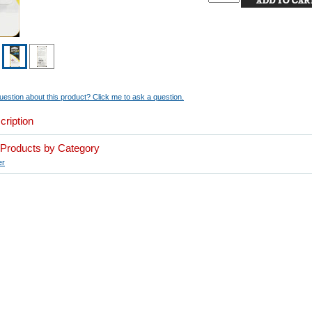
estion about this product? Click me to ask a question.
cription
r Products by Category
er