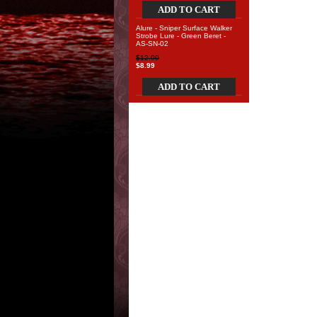
ADD TO CART
Alure - Sniper Surface Walker
Strobe Lure - Green Beret -
AS-SN-02
$12.00
$8.99
ADD TO CART