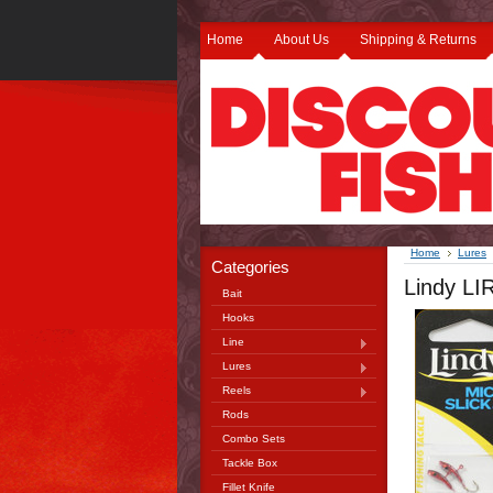
Home
About Us
Shipping & Returns
Home
Lures
Categories
Lindy LI
Bait
Hooks
Line
Lures
Reels
Rods
Combo Sets
Tackle Box
Fillet Knife