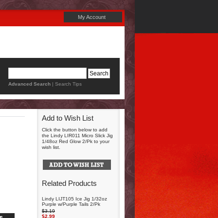
My Account
Advanced Search
|
Search Tips
Add to Wish List
Click the button below to add
the Lindy LIR011 Micro Slick Jig
1/48oz Red Glow 2/Pk to your
wish list.
Related Products
Lindy LIJT105 Ice Jig 1/32oz
Purple w/Purple Tails 2/Pk
$3.19
$2.99