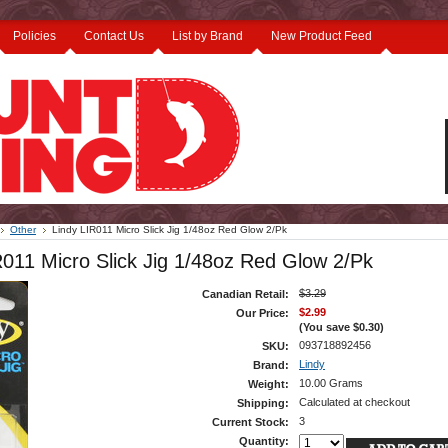
Policies
Contact Us
List by Brand
New Product Feed
Other
Lindy LIR011 Micro Slick Jig 1/48oz Red Glow 2/Pk
R011 Micro Slick Jig 1/48oz Red Glow 2/Pk
$3.29
Canadian Retail:
$2.99
Our Price:
(You save
$0.30
)
093718892456
SKU:
Lindy
Brand:
10.00 Grams
Weight:
Calculated at checkout
Shipping:
3
Current Stock:
Quantity: