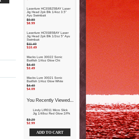
Laserlure HC3SB25BAY Laser
Jig Head 2pk Blk 1/4oz 3.5"
Ayu Swimbait
$9.89
$8.99
Laserlure HC5SB5BAY Laser
Jig Head 2pk Blk 1/2oz 5" Ayu
Swimbait
$11.49
$10.49
Macks Lure 30022 Sonic
Baitfish 1/4oz Glow Cht
$4.49
$3.49
Macks Lure 30021 Sonic
Baitfish 1/4oz Glow White
$4.49
$4.09
You Recently Viewed...
Lindy LIR011 Micro Slick
Jig 1/48oz Red Glow 2/Pk
$3.29
$2.99
ADD TO CART