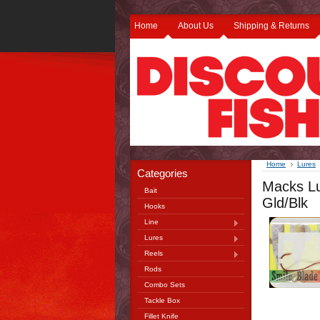
Home
About Us
Shipping & Returns
Home
Lures
Categories
Macks Lu
Bait
Gld/Blk
Hooks
Line
Lures
Reels
Rods
Combo Sets
Tackle Box
Fillet Knife