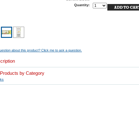
Quantity:
estion about this product? Click me to ask a question.
cription
r Products by Category
ks