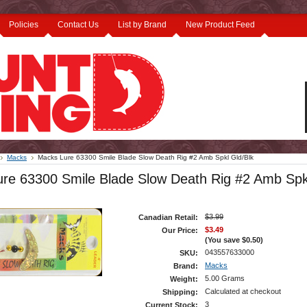
Policies
Contact Us
List by Brand
New Product Feed
Macks
Macks Lure 63300 Smile Blade Slow Death Rig #2 Amb Spkl Gld/Blk
re 63300 Smile Blade Slow Death Rig #2 Amb Spk
$3.99
Canadian Retail:
$3.49
Our Price:
(You save
$0.50
)
043557633000
SKU:
Macks
Brand:
5.00 Grams
Weight:
Calculated at checkout
Shipping:
3
Current Stock: