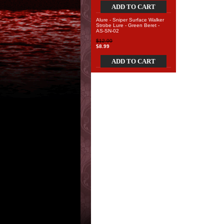
ADD TO CART
Alure - Sniper Surface Walker
Strobe Lure - Green Beret -
AS-SN-02
$12.00
$8.99
ADD TO CART