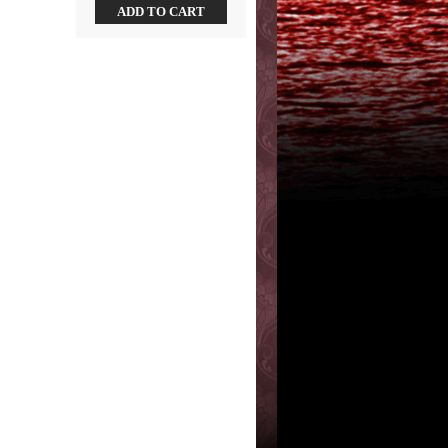
ADD TO CART