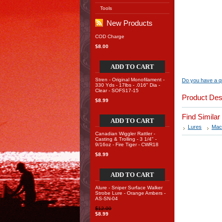
Tools
New Products
COD Charge
$8.00
ADD TO CART
Stren - Original Monofilament -
Do you have a qu
330 Yds - 17lbs - .016" Dia -
Clear - SOFS17-15
Product Des
$8.99
Find Simila
ADD TO CART
Lures
Mac
Canadian Wiggler Rattler -
Casting & Trolling - 3 1/4" -
9/16oz - Fire Tiger - CWR18
$8.99
ADD TO CART
Alure - Sniper Surface Walker
Strobe Lure - Orange Ambers -
AS-SN-04
$12.00
$8.99