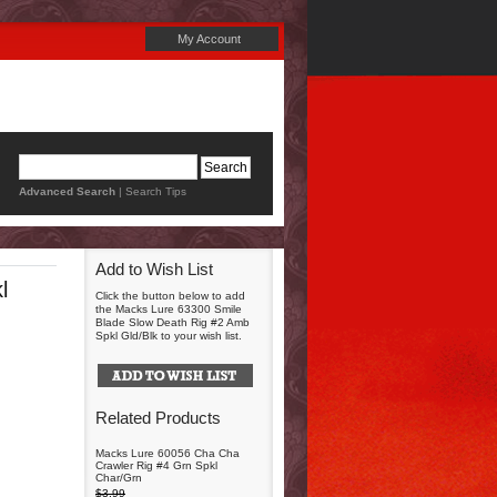
My Account
Advanced Search
|
Search Tips
Add to Wish List
l
Click the button below to add
the Macks Lure 63300 Smile
Blade Slow Death Rig #2 Amb
Spkl Gld/Blk to your wish list.
Related Products
Macks Lure 60056 Cha Cha
Crawler Rig #4 Grn Spkl
Char/Grn
$3.99