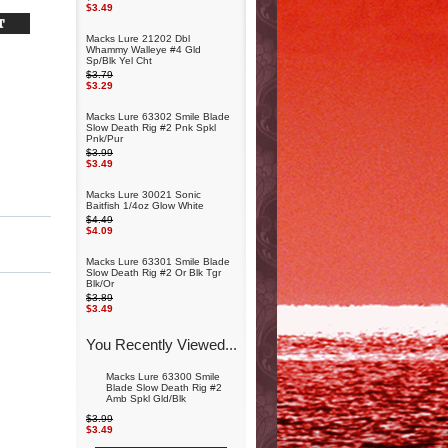
$3.49
Macks Lure 21202 Dbl
Whammy Walleye #4 Gld
Sp/Blk Yel Cht
$3.79
$3.29
Macks Lure 63302 Smile Blade
Slow Death Rig #2 Pnk Spkl
Pnk/Pur
$3.99
$3.49
Macks Lure 30021 Sonic
Baitfish 1/4oz Glow White
$4.49
$4.09
Macks Lure 63301 Smile Blade
Slow Death Rig #2 Or Blk Tgr
Blk/Or
$3.89
$3.49
You Recently Viewed...
Macks Lure 63300 Smile
Blade Slow Death Rig #2
Amb Spkl Gld/Blk
$3.99
$3.49