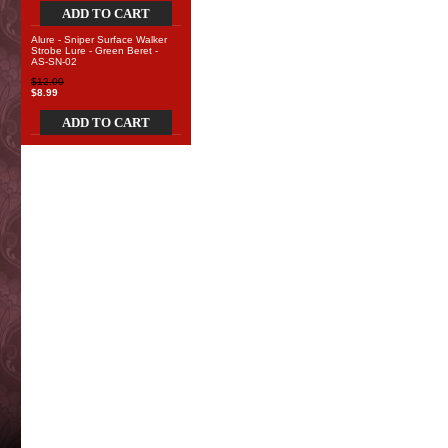
ADD TO CART
Alure - Sniper Surface Walker
Strobe Lure - Green Beret -
AS-SN-02
$12.00
$8.99
ADD TO CART