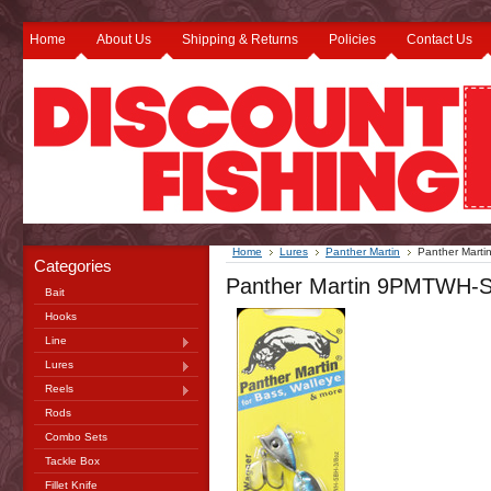
Home
About Us
Shipping & Returns
Policies
Contact Us
Home
Lures
Panther Martin
Panther Marti
Categories
Panther Martin 9PMTWH-SBH
Bait
Hooks
Line
Lures
Reels
Rods
Combo Sets
Tackle Box
Fillet Knife