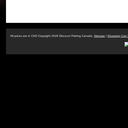
All prices are in
CAD
Copyright 2026 Discount Fishing Canada.
Sitemap
|
Shopping Cart 