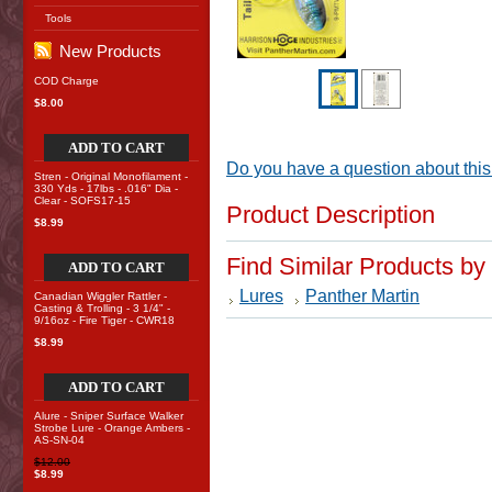
Tools
New Products
COD Charge
$8.00
ADD TO CART
Do you have a question about this
Stren - Original Monofilament -
330 Yds - 17lbs - .016" Dia -
Clear - SOFS17-15
Product Description
$8.99
Find Similar Products by
ADD TO CART
Lures
Panther Martin
Canadian Wiggler Rattler -
Casting & Trolling - 3 1/4" -
9/16oz - Fire Tiger - CWR18
$8.99
ADD TO CART
Alure - Sniper Surface Walker
Strobe Lure - Orange Ambers -
AS-SN-04
$12.00
$8.99