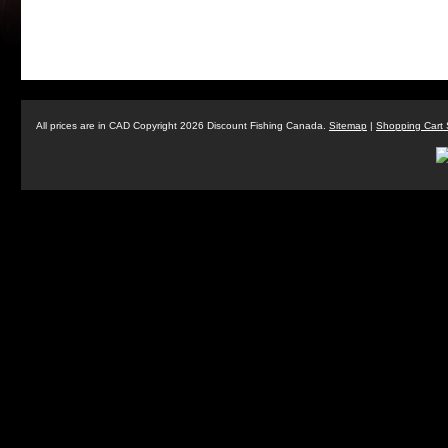
All prices are in
CAD
Copyright 2026 Discount Fishing Canada.
Sitemap
|
Shopping Cart 