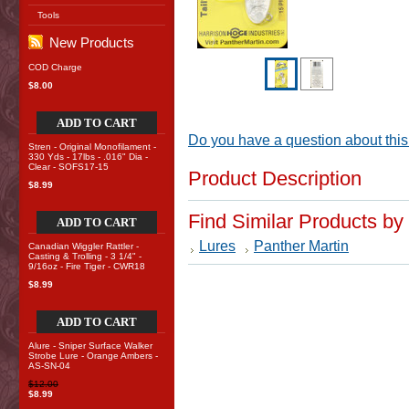
Tools
New Products
COD Charge
$8.00
ADD TO CART
Do you have a question about this
Stren - Original Monofilament -
330 Yds - 17lbs - .016" Dia -
Clear - SOFS17-15
Product Description
$8.99
Find Similar Products by
ADD TO CART
Lures
Panther Martin
Canadian Wiggler Rattler -
Casting & Trolling - 3 1/4" -
9/16oz - Fire Tiger - CWR18
$8.99
ADD TO CART
Alure - Sniper Surface Walker
Strobe Lure - Orange Ambers -
AS-SN-04
$12.00
$8.99