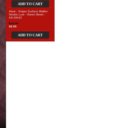
ADD TO CART
Alure - Sniper Surface Walker
Strobe Lure - Green Beret -
AS-SN-02
$12.00
$8.99
ADD TO CART