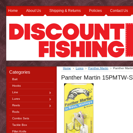
Home
About Us
Shipping & Returns
Policies
Contact Us
Home
Lures
Panther Martin
Panther Mart
Categories
Panther Martin 15PMTW-SW
Bait
Hooks
Line
Lures
Reels
Rods
Combo Sets
Tackle Box
Fillet Knife