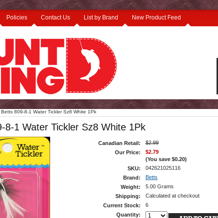
Policies
Contact Us
List by Brand
New Product Feed
Betts 809-8-1 Water Tickler Sz8 White 1Pk
9-8-1 Water Tickler Sz8 White 1Pk
$2.99
Canadian Retail:
$2.79
Our Price:
(You save
$0.20
)
042621025116
SKU:
Betts
Brand:
5.00 Grams
Weight:
Calculated at checkout
Shipping:
6
Current Stock:
Quantity: