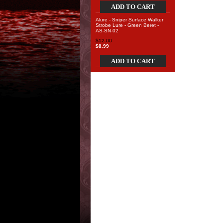
ADD TO CART
Alure - Sniper Surface Walker
Strobe Lure - Green Beret -
AS-SN-02
$12.00
$8.99
ADD TO CART