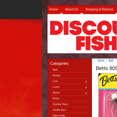
Home
About Us
Shipping & Returns
Home
Bait
Categories
Betts 80
Bait
Hooks
Line
Lures
Reels
Rods
Combo Sets
Tackle Box
Fillet Knife