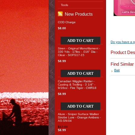
Tools
New Products
COD Charge
$8.00
ADD TO CART
Do you have a qu
Stren - Original Monofilament -
Product Des
330 Yds - 17lbs - .016" Dia -
Clear - SOFS17-15
$8.99
Find Simila
Bait
ADD TO CART
Canadian Wiggler Rattler -
Casting & Trolling - 3 1/4" -
9/16oz - Fire Tiger - CWR18
$8.99
ADD TO CART
Alure - Sniper Surface Walker
Strobe Lure - Orange Ambers -
AS-SN-04
$12.00
$8.99