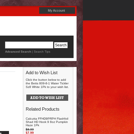
My Account
Advanced Search
|
Search Tips
Add to Wish List
Click the button below to add
the Betts 809-8-1 Water Tickler
Sz8 White 1Pk to your wish list.
Related Products
Calcutta FFHD9PRPH Flashfoil
Shad HD Hook 9 8oz Pumpkin
Haze 1Pk
$8.99
$7.99