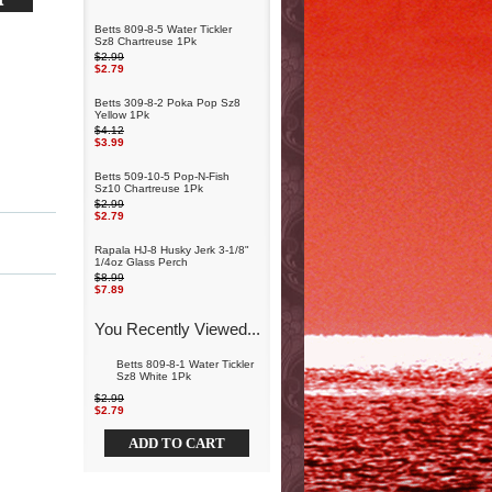
Betts 809-8-5 Water Tickler
Sz8 Chartreuse 1Pk
$2.99
$2.79
Betts 309-8-2 Poka Pop Sz8
Yellow 1Pk
$4.12
$3.99
Betts 509-10-5 Pop-N-Fish
Sz10 Chartreuse 1Pk
$2.99
$2.79
Rapala HJ-8 Husky Jerk 3-1/8"
1/4oz Glass Perch
$8.99
$7.89
You Recently Viewed...
Betts 809-8-1 Water Tickler
Sz8 White 1Pk
$2.99
$2.79
ADD TO CART