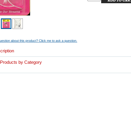
estion about this product? Click me to ask a question.
cription
r Products by Category