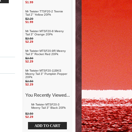
$1.99
Mr Twister TTSF20-2 Teenie
Tail 2" Yellow 20Pk
$2.29
$1.99
Mr Twister MTSF20-8 Meeny
Tail 3" Orange 20Pk
$2.59
$2.29
Mr Twister MTSF20-9R Meeny
Tail 3" Rocket Red 20Pk
$2.59
$2.29
Mr Twister MTSF20-11BKS
Meeny Tail 3" Pumpkin Pepper
20Pk
$2.59
$2.29
You Recently Viewed...
Mr Twister MTSF20-3
Meeny Tail 3" Black 20Pk
$2.59
$2.29
ADD TO CART