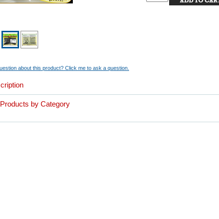
estion about this product? Click me to ask a question.
cription
r Products by Category