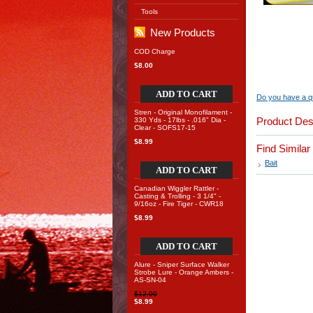
Tools
New Products
COD Charge
$8.00
ADD TO CART
Do you have a qu
Stren - Original Monofilament -
Product Des
330 Yds - 17lbs - .016" Dia -
Clear - SOFS17-15
$8.99
Find Simila
Bait
ADD TO CART
Canadian Wiggler Rattler -
Casting & Trolling - 3 1/4" -
9/16oz - Fire Tiger - CWR18
$8.99
ADD TO CART
Alure - Sniper Surface Walker
Strobe Lure - Orange Ambers -
AS-SN-04
$12.00
$8.99