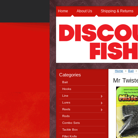
Home
About Us
Shipping & Returns
Home
Bait
Categories
Mr Twist
Bait
Hooks
Line
Lures
Reels
Rods
Combo Sets
Tackle Box
Fillet Knife