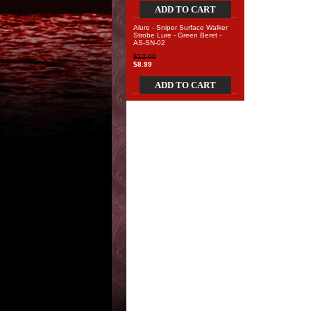
ADD TO CART
Alure - Sniper Surface Walker
Strobe Lure - Green Beret -
AS-SN-02
$12.00
$8.99
ADD TO CART