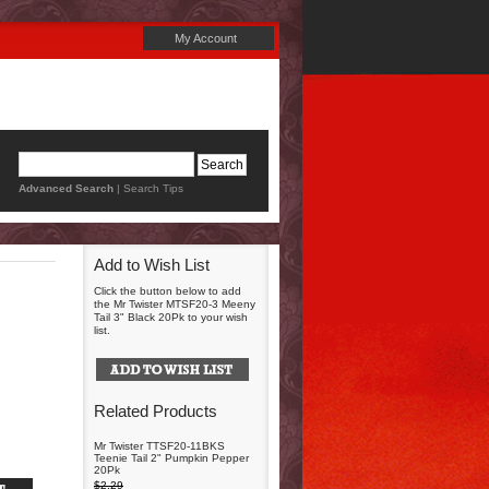
My Account
Advanced Search
|
Search Tips
Add to Wish List
Click the button below to add
the Mr Twister MTSF20-3 Meeny
Tail 3" Black 20Pk to your wish
list.
Related Products
Mr Twister TTSF20-11BKS
Teenie Tail 2" Pumpkin Pepper
20Pk
$2.29