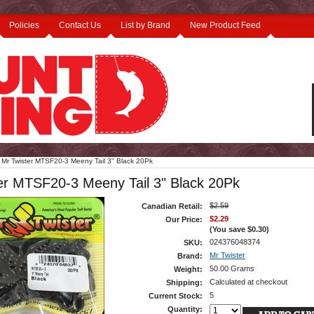
Policies
Contact Us
List by Brand
New Product Feed
Mr Twister MTSF20-3 Meeny Tail 3" Black 20Pk
er MTSF20-3 Meeny Tail 3" Black 20Pk
$2.59
Canadian Retail:
$2.29
Our Price:
(You save
$0.30
)
024376048374
SKU:
Mr Twister
Brand:
50.00 Grams
Weight:
Calculated at checkout
Shipping:
5
Current Stock:
Quantity: