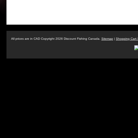
All prices are in
CAD
Copyright 2026 Discount Fishing Canada.
Sitemap
|
Shopping Cart 