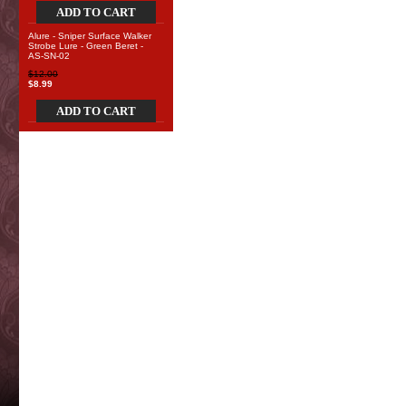
ADD TO CART
Alure - Sniper Surface Walker
Strobe Lure - Green Beret -
AS-SN-02
$12.00
$8.99
ADD TO CART