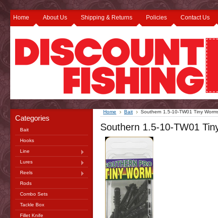
Home
About Us
Shipping & Returns
Policies
Contact Us
Home
Bait
Southern 1.5-10-TW01 Tiny Worms
Categories
Southern 1.5-10-TW01 Tin
Bait
Hooks
Line
Lures
Reels
Rods
Combo Sets
Tackle Box
Fillet Knife