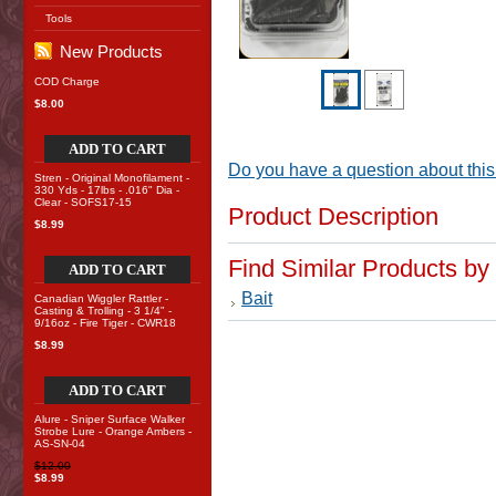
Tools
New Products
COD Charge
$8.00
ADD TO CART
Do you have a question about this
Stren - Original Monofilament -
330 Yds - 17lbs - .016" Dia -
Clear - SOFS17-15
Product Description
$8.99
Find Similar Products by
ADD TO CART
Bait
Canadian Wiggler Rattler -
Casting & Trolling - 3 1/4" -
9/16oz - Fire Tiger - CWR18
$8.99
ADD TO CART
Alure - Sniper Surface Walker
Strobe Lure - Orange Ambers -
AS-SN-04
$12.00
$8.99