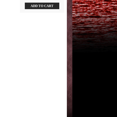
ADD TO CART