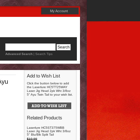
My Account
Advanced Search
|
Search Tips
Add to Wish List
Ayu
Click the button below to add
the Laserlure HC5TT25WAY
Laser Jig Head 2pk Wht 3/8oz
5" Ayu Twin Tail to your wish list.
Related Products
Laserlure HC5ST375WBB
Laser Jig Head 2pk Wht 3/8oz
5" Blu/Blk Split Tail
$10.99