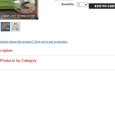
Quantity:
estion about this product? Click me to ask a question.
cription
r Products by Category