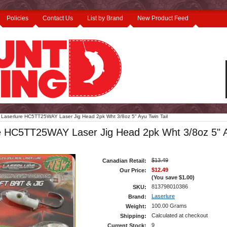
Policies
Contact Us
List by Brand
New Product Feed
Laserlure HC5TT25WAY Laser Jig Head 2pk Wht 3/8oz 5" Ayu Twin Tail
e HC5TT25WAY Laser Jig Head 2pk Wht 3/8oz 5" 
$13.49
Canadian Retail:
$12.49
Our Price:
(You save
$1.00
)
813798010386
SKU:
Laserlure
Brand:
100.00 Grams
Weight:
Calculated at checkout
Shipping:
9
Current Stock: