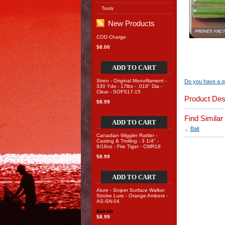
Tools
New Products
COD Charge
$8.00
ADD TO CART
Stren - Original Monofilament -
Do you have a qu
330 Yds - 17lbs - .016" Dia -
Clear - SOFS17-15
Product Des
$8.99
Find Simila
ADD TO CART
Bait
Canadian Wiggler Rattler -
Casting & Trolling - 3 1/4" -
9/16oz - Fire Tiger - CWR18
$8.99
ADD TO CART
Alure - Sniper Surface Walker
Strobe Lure - Orange Ambers -
AS-SN-04
$12.00
$8.99