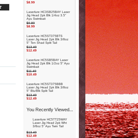
$8.99
Laserlure HC3SB25BAY Laser
Jig Head 2pk Blk 1/4oz 3.5"
Ayu Swimbait
$9.89
$8.99
Laserlure HC5ST375BTS
Laser Jig Head 2pk Blk 3/8oz
5" Ten Shad Split Tail
$13.49
$12.49
Laserlure HC5SB5BAY Laser
Jig Head 2pk Blk 1/2oz 5" Ayu
Swimbait
$11.49
$10.49
Laserlure HC5ST375BBB
Laser Jig Head 2pk Blk 3/8oz
5" Blu/Blk Split Tail
$13.49
$12.49
You Recently Viewed...
Laserlure HC5TT25WAY
Laser Jig Head 2pk Wht
3/8oz 5" Ayu Twin Tail
$13.49
$12.49