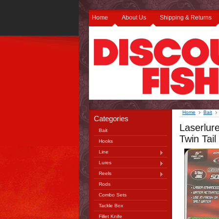
Home
About Us
Shipping & Returns
Home
Bait
Categories
Laserlur
Bait
Twin Tail
Hooks
Line
Lures
Reels
Rods
Combo Sets
Tackle Box
Fillet Knife