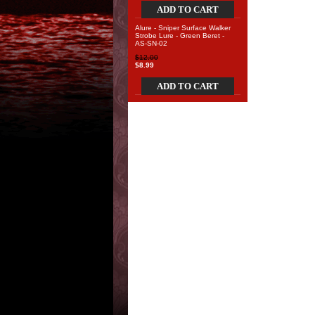
ADD TO CART
Alure - Sniper Surface Walker
Strobe Lure - Green Beret -
AS-SN-02
$12.00
$8.99
ADD TO CART