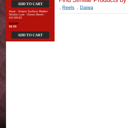
ADD TO CART
Reels
Daiwa
Alure - Sniper Surface Walker
Strobe Lure - Green Beret -
AS-SN-02
$12.00
$8.99
ADD TO CART