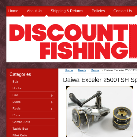
Home
About Us
Shipping & Returns
Policies
Contact Us
Home
Reels
Daiwa
Daiwa Exceler 2500TS
Categories
Daiwa Exceler 2500TSH Sp
Bait
Hooks
Line
Lures
Reels
Rods
Combo Sets
Tackle Box
Fillet Knife