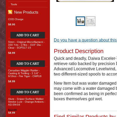
Tools
New Products
COD Charge
$8.00
ADD TO CART
Do you have a question about this
Stren - Original Monofilament -
330 Yds - 17lbs - .016" Dia -
Clear - SOFS17-15
Product Description
$8.99
Quick and deadly, Daiwa Exceler
retrieve ratio backed by precision
ADD TO CART
Advanced Locomotive Levelwind, T
Canadian Wiggler Rattler -
Casting & Trolling - 3 1/4" -
two different-sized spools to acc
9/16oz - Fire Tiger - CWR18
$8.99
New Item but was water damaged 
may come with a water damaged box
ADD TO CART
been confirmed as being in perfect c
boxes themselves got wet.
Alure - Sniper Surface Walker
Strobe Lure - Orange Ambers -
AS-SN-04
$12.00
$8.99
Find Similar Products by