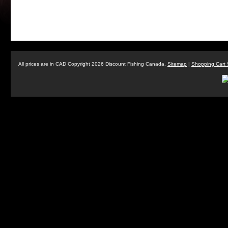
All prices are in
CAD
Copyright 2026 Discount Fishing Canada.
Sitemap
|
Shopping Cart 