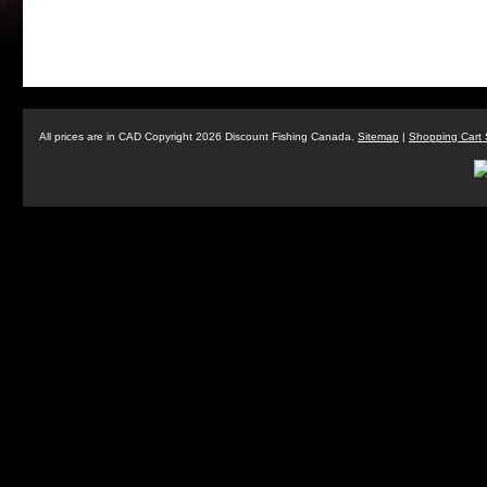
All prices are in
CAD
Copyright 2026 Discount Fishing Canada.
Sitemap
|
Shopping Cart 