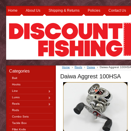
Home
About Us
Shipping & Returns
Policies
Contact Us
Home
Reels
Daiwa
Daiwa Aggrest 100HS
Categories
Daiwa Aggrest 100HSA
Bait
Hooks
Line
Lures
Reels
Rods
Combo Sets
Tackle Box
Fillet Knife