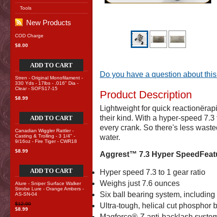
Tools
New Products
COD Charge
$8.00
ADD TO CART
Do you have a question about this
Stren - Original Monofilament -
330 Yds - 17lbs - .016" Dia -
Clear - SOFS17-15
Product Description
$8.99
Lightweight for quick reactionërapi
their kind. With a hyper-speed 7.3 
ADD TO CART
every crank. So there's less waste
Canadian Wiggler Rattler -
Casting & Trolling - 3 1/4" -
water.
9/16oz - Fire Tiger - CWR18
$8.99
Aggrest™ 7.3 Hyper SpeedFeat
ADD TO CART
Hyper speed 7.3 to 1 gear ratio
Weighs just 7.6 ounces
Alure - Sniper Surface Walker
Strobe Lure - Orange Ambers -
Six ball bearing system, includin
AS-SN-04
$12.00
Ultra-tough, helical cut phosphor
$8.99
Magforce®-Z anti-backlash syste