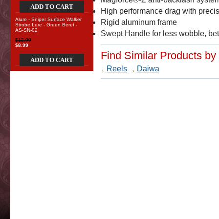
ADD TO CART
High performance drag with precis
Alure - Sniper Surface Walker
Rigid aluminum frame
Strobe Lure - Green Beret -
AS-SN-02
Swept Handle for less wobble, bet
$12.00
$8.99
Find Similar Products by
ADD TO CART
Reels
Daiwa