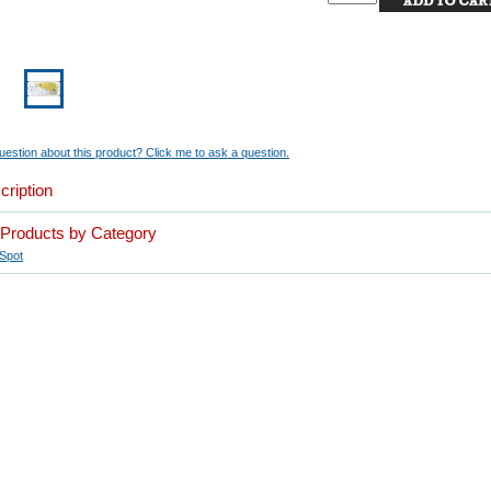
estion about this product? Click me to ask a question.
cription
r Products by Category
Spot