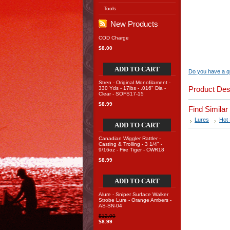
Tools
New Products
COD Charge
$8.00
ADD TO CART
Do you have a qu
Stren - Original Monofilament -
Product Des
330 Yds - 17lbs - .016" Dia -
Clear - SOFS17-15
$8.99
Find Simila
Lures
Hot 
ADD TO CART
Canadian Wiggler Rattler -
Casting & Trolling - 3 1/4" -
9/16oz - Fire Tiger - CWR18
$8.99
ADD TO CART
Alure - Sniper Surface Walker
Strobe Lure - Orange Ambers -
AS-SN-04
$12.00
$8.99