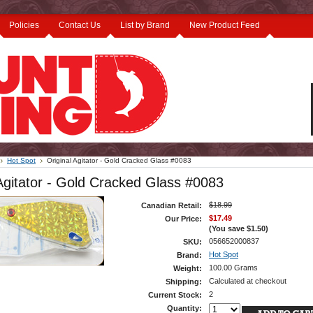
Policies
Contact Us
List by Brand
New Product Feed
Hot Spot
Original Agitator - Gold Cracked Glass #0083
 Agitator - Gold Cracked Glass #0083
$18.99
Canadian Retail:
$17.49
Our Price:
(You save
$1.50
)
056652000837
SKU:
Hot Spot
Brand:
100.00 Grams
Weight:
Calculated at checkout
Shipping:
2
Current Stock:
Quantity: