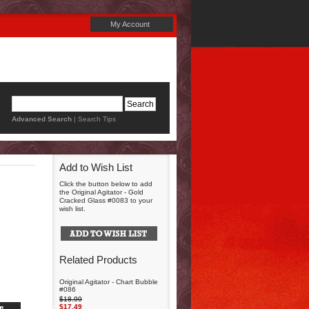
My Account
Advanced Search
|
Search Tips
Add to Wish List
Click the button below to add
the Original Agitator - Gold
Cracked Glass #0083 to your
wish list.
Related Products
Original Agitator - Chart Bubble
#086
$18.99
$17.49