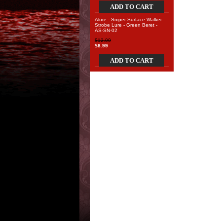
ADD TO CART
Alure - Sniper Surface Walker
Strobe Lure - Green Beret -
AS-SN-02
$12.00
$8.99
ADD TO CART