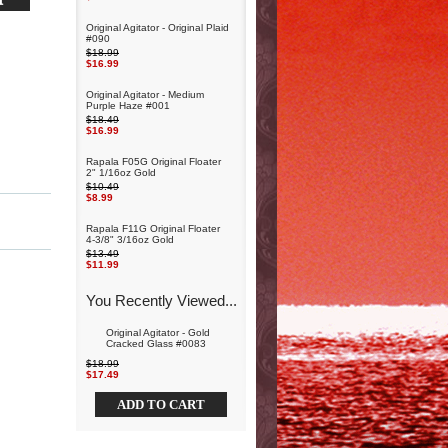
Original Agitator - Original Plaid
#090
$18.99
$16.99
Original Agitator - Medium
Purple Haze #001
$18.49
$16.99
Rapala F05G Original Floater
2" 1/16oz Gold
$10.49
$8.99
Rapala F11G Original Floater
4-3/8" 3/16oz Gold
$13.49
$11.99
You Recently Viewed...
Original Agitator - Gold
Cracked Glass #0083
$18.99
$17.49
ADD TO CART