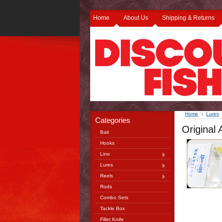
Home
About Us
Shipping & Returns
Home
Lures
Categories
Original
Bait
Hooks
Line
Lures
Reels
Rods
Combo Sets
Tackle Box
Fillet Knife