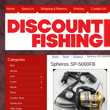
Home
About Us
Shipping & Returns
Policies
Contact Us
Home
Reels
Shimano
Spheros SP-5000F
Categories
Spheros SP-5000FB
Bait
Hooks
Line
Lures
Reels
Rods
Combo Sets
Tackle Box
Fillet Knife