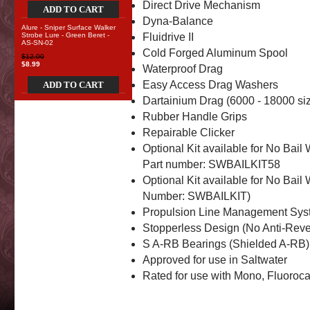
Direct Drive Mechanism
ADD TO CART
Dyna-Balance
Alure - Sniper Surface Walker
Strobe Lure - Green Beret -
Fluidrive II
AS-SN-02
Cold Forged Aluminum Spool
$12.00
$8.99
Waterproof Drag
Easy Access Drag Washers
ADD TO CART
Dartainium Drag (6000 - 18000 siz
Rubber Handle Grips
Repairable Clicker
Optional Kit available for No Bail
Part number: SWBAILKIT58
Optional Kit available for No Bail
Number: SWBAILKIT)
Propulsion Line Management Sys
Stopperless Design (No Anti-Reve
S A-RB Bearings (Shielded A-RB)
Approved for use in Saltwater
Rated for use with Mono, Fluoroc