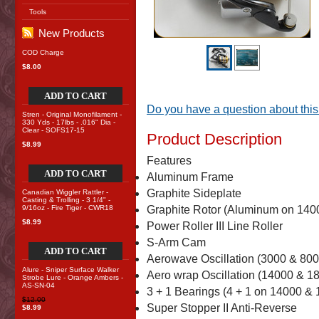
Tools
New Products
COD Charge
$8.00
ADD TO CART
Do you have a question about this
Stren - Original Monofilament -
330 Yds - 17lbs - .016" Dia -
Clear - SOFS17-15
Product Description
$8.99
Features
ADD TO CART
Aluminum Frame
Graphite Sideplate
Canadian Wiggler Rattler -
Casting & Trolling - 3 1/4" -
9/16oz - Fire Tiger - CWR18
Graphite Rotor (Aluminum on 140
$8.99
Power Roller III Line Roller
S-Arm Cam
ADD TO CART
Aerowave Oscillation (3000 & 800
Alure - Sniper Surface Walker
Aero wrap Oscillation (14000 & 18
Strobe Lure - Orange Ambers -
AS-SN-04
3 + 1 Bearings (4 + 1 on 14000 & 
$12.00
Super Stopper II Anti-Reverse
$8.99