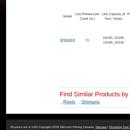
Line Retrieve per
Line Capacity (#
P
Model
Crank (in.)
Test / Yards)
10/240, 12/195,
SP5000FB
31
14/165, 16/140
Find Similar Products by
Reels
Shimano
All prices are in
CAD
Copyright 2026 Discount Fishing Canada.
Sitemap
|
Shopping Cart 