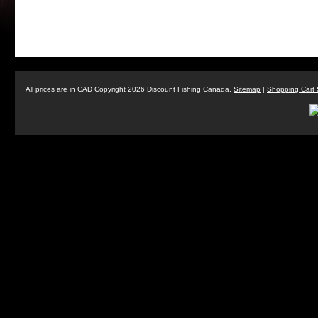
All prices are in
CAD
Copyright 2026 Discount Fishing Canada.
Sitemap
|
Shopping Cart 