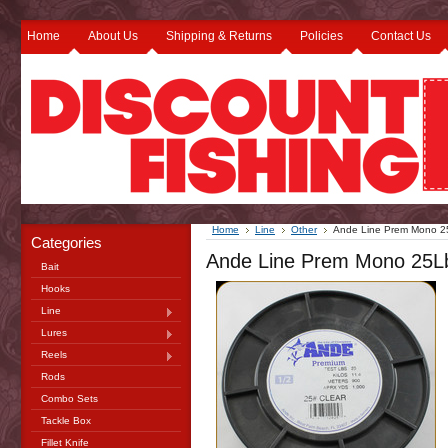
Home
About Us
Shipping & Returns
Policies
Contact Us
Home
Line
Other
Ande Line Prem Mono 2
Categories
Ande Line Prem Mono 25Lb
Bait
Hooks
Line
Lures
Reels
Rods
Combo Sets
Tackle Box
Fillet Knife