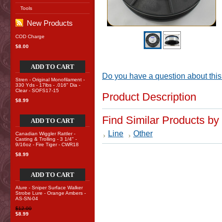
Tools
New Products
COD Charge
$8.00
ADD TO CART
Do you have a question about this
Stren - Original Monofilament -
330 Yds - 17lbs - .016" Dia -
Clear - SOFS17-15
Product Description
$8.99
Find Similar Products by
ADD TO CART
Line
Other
Canadian Wiggler Rattler -
Casting & Trolling - 3 1/4" -
9/16oz - Fire Tiger - CWR18
$8.99
ADD TO CART
Alure - Sniper Surface Walker
Strobe Lure - Orange Ambers -
AS-SN-04
$12.00
$8.99