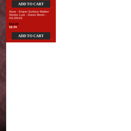
ADD TO CART
Alure - Sniper Surface Walker
Strobe Lure - Green Beret -
AS-SN-02
$12.00
$8.99
ADD TO CART