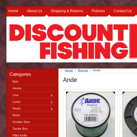
Home
About Us
Shipping & Returns
Policies
Contact Us
Home
Brands
Ande
Categories
Ande
Bait
Hooks
Line
Lures
Reels
Rods
Combo Sets
Tackle Box
Fillet Knife