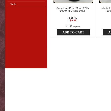
Tools
Ande Line Prem Mono 12Lb
Ande L
1000Yrd Green 1/4Lb
100
$15.49
$9.99
Compare
ADD TO CART
A