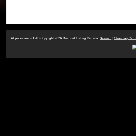
All prices are in
CAD
Copyright 2026 Discount Fishing Canada.
Sitemap
|
Shopping Cart 