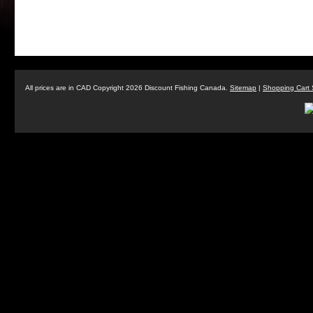
All prices are in
CAD
Copyright 2026 Discount Fishing Canada.
Sitemap
|
Shopping Cart 