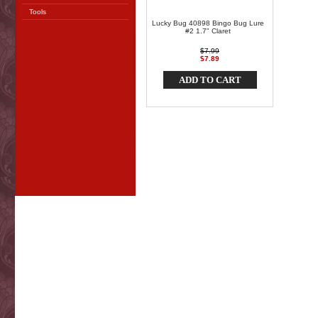
Tools
Lucky Bug 40898 Bingo Bug Lure
#2 1.7" Claret
$7.99
$7.89
ADD TO CART