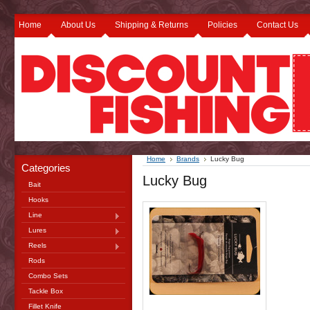
Home
About Us
Shipping & Returns
Policies
Contact Us
Home
Brands
Lucky Bug
Categories
Lucky Bug
Bait
Hooks
Line
Lures
Reels
Rods
Combo Sets
Tackle Box
Fillet Knife