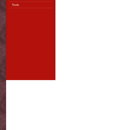
Tools