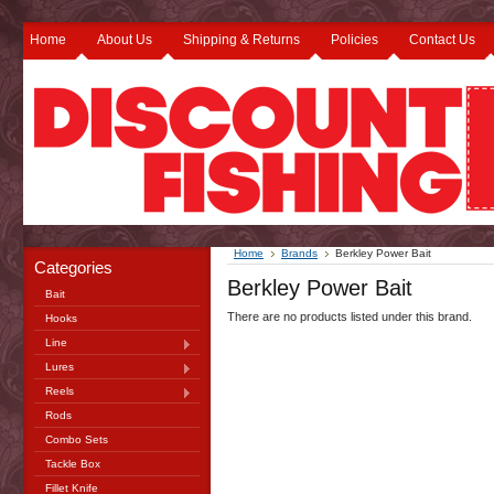
Home
About Us
Shipping & Returns
Policies
Contact Us
Home
Brands
Berkley Power Bait
Categories
Berkley Power Bait
Bait
There are no products listed under this brand.
Hooks
Line
Lures
Reels
Rods
Combo Sets
Tackle Box
Fillet Knife