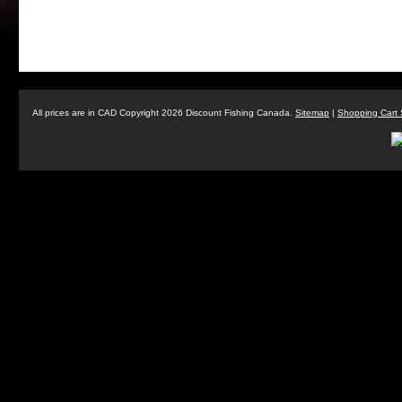
All prices are in
CAD
Copyright 2026 Discount Fishing Canada.
Sitemap
|
Shopping Cart 