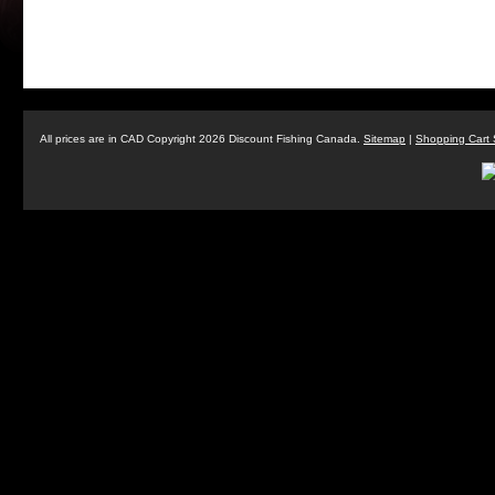
All prices are in
CAD
Copyright 2026 Discount Fishing Canada.
Sitemap
|
Shopping Cart 