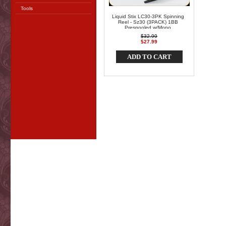
Tools
Liquid Stix LC30-3PK Spinning
Reel - Sz30 (3PACK) 1BB
Prespooled w/Mono
$32.99
$27.99
ADD TO CART