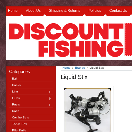
Home
About Us
Shipping & Returns
Policies
Contact Us
Home
Brands
Liquid Stix
Categories
Liquid Stix
Bait
Hooks
Line
Lures
Reels
Rods
Combo Sets
Tackle Box
Fillet Knife