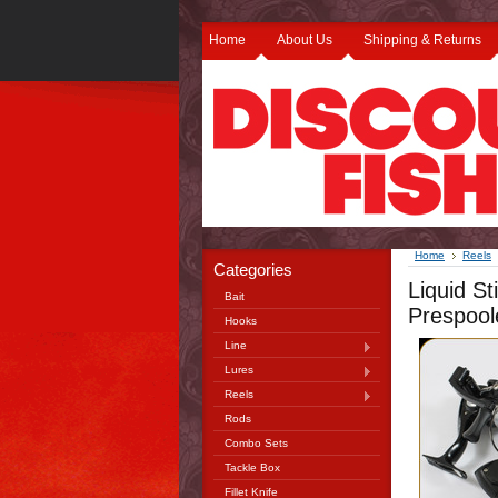
Home
About Us
Shipping & Returns
Home
Reels
Categories
Liquid S
Bait
Prespoo
Hooks
Line
Lures
Reels
Rods
Combo Sets
Tackle Box
Fillet Knife