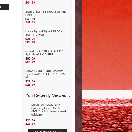
$44.99
Speed Spin SS450a Spinning
Reel
$46.99
$42.99
Laser Speed Spin LS300a
Spinning Reel
$35.95
$26.99
Quantum AL30F-BX ALLOY
Spin Reel Sz30 8BB
$60.99
$54.99
Daiwa CF3000-3Bi Crossfire
Spin Reel 3+1BB, 5.3:1, 8/240
M
$28.99
$25.99
You Recently Viewed...
Liquid Stix LC30-3PK
Spinning Reel - Sz30
(3PACK) 1BB Prespooled
w/Mono
$32.99
$27.99