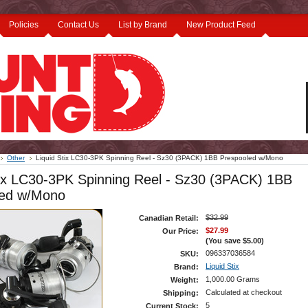
Policies
Contact Us
List by Brand
New Product Feed
Other
Liquid Stix LC30-3PK Spinning Reel - Sz30 (3PACK) 1BB Prespooled w/Mono
tix LC30-3PK Spinning Reel - Sz30 (3PACK) 1BB
led w/Mono
$32.99
Canadian Retail:
$27.99
Our Price:
(You save
$5.00
)
096337036584
SKU:
Liquid Stix
Brand:
1,000.00 Grams
Weight:
Calculated at checkout
Shipping:
5
Current Stock: