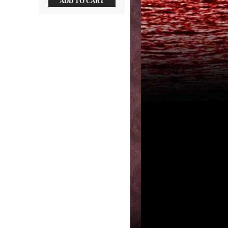
ADD TO CART