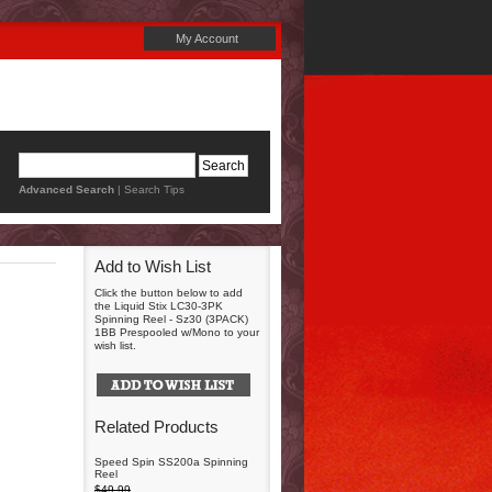
My Account
Advanced Search
|
Search Tips
Add to Wish List
Click the button below to add
the Liquid Stix LC30-3PK
Spinning Reel - Sz30 (3PACK)
1BB Prespooled w/Mono to your
wish list.
Related Products
Speed Spin SS200a Spinning
Reel
$49.99