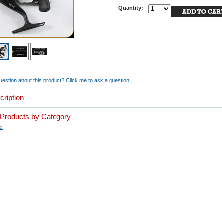
Quantity:
estion about this product? Click me to ask a question.
cription
r Products by Category
er