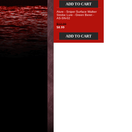
ADD TO CART
Alure - Sniper Surface Walker
Strobe Lure - Green Beret -
AS-SN-02
$12.00
$8.99
ADD TO CART