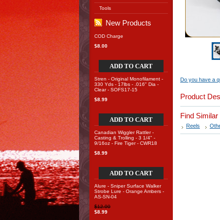
Tools
New Products
COD Charge
$8.00
ADD TO CART
Stren - Original Monofilament -
Do you have a qu
330 Yds - 17lbs - .016" Dia -
Clear - SOFS17-15
Product Des
$8.99
Find Simila
ADD TO CART
Reels
Oth
Canadian Wiggler Rattler -
Casting & Trolling - 3 1/4" -
9/16oz - Fire Tiger - CWR18
$8.99
ADD TO CART
Alure - Sniper Surface Walker
Strobe Lure - Orange Ambers -
AS-SN-04
$12.00
$8.99